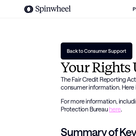
P
Back to Consumer Support
Your Rights 
The Fair Credit Reporting Act 
consumer information. Here i
For more information, includi
Protection Bureau 
here
. 
Summary of Key 