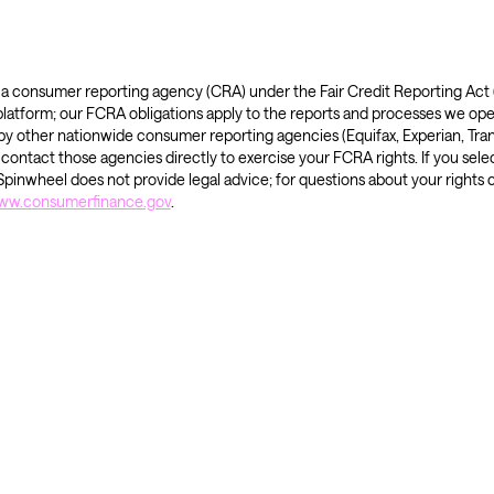
is a consumer reporting agency (CRA) under the Fair Credit Reporting Ac
 platform; our FCRA obligations apply to the reports and processes we ope
y other nationwide consumer reporting agencies (Equifax, Experian, Tran
ntact those agencies directly to exercise your FCRA rights. If you selec
pinwheel does not provide legal advice; for questions about your rights 
www.consumerfinance.gov
.