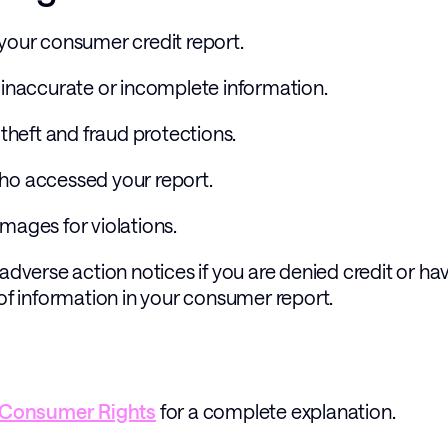
 your consumer credit report.
e inaccurate or incomplete information.
 theft and fraud protections.
who accessed your report.
mages for violations.
 adverse action notices if you are denied credit or ha
 of information in your consumer report. 
Consumer Rights
 for a complete explanation.