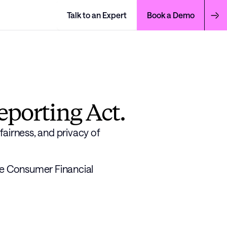
Talk to an Expert
Book a Demo
eporting Act.
airness, and privacy of 
he Consumer Financial 