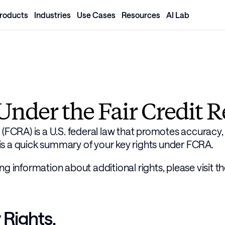
roducts
Industries
Use Cases
Resources
AI Lab
Under the Fair Credit R
(FCRA) is a U.S. federal law that promotes accuracy, f
s a quick summary of your key rights under FCRA. 
ng information about additional rights, please visit t
Rights.