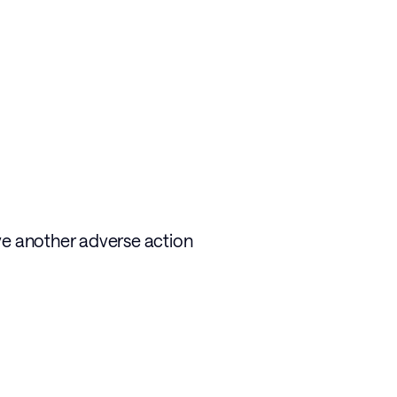
ve another adverse action 