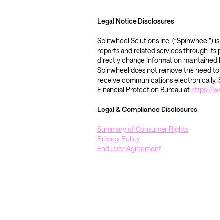
Legal Notice Disclosures 
Spinwheel Solutions Inc. (“Spinwheel”) 
reports and related services through its
directly change information maintained b
Spinwheel does not remove the need to co
receive communications electronically. S
Financial Protection Bureau at 
https://
Legal & Compliance Disclosures 
Summary of Consumer Rights
Privacy Policy
End User Agreement