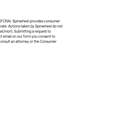
t (FCRA). Spinwheel provides consumer 
rate. Actions taken by Spinwheel do not 
sUnion). Submitting a request to 
t email on our form you consent to 
consult an attorney or the Consumer 