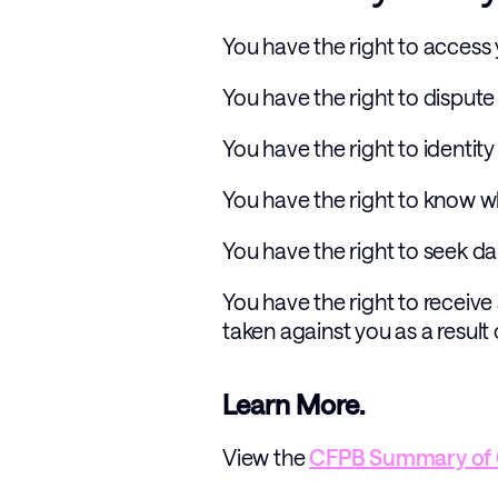
You have the right to access
You have the right to disput
You have the right to identity
You have the right to know 
You have the right to seek da
You have the right to receive
taken against you as a result
Learn More.
View the 
CFPB Summary of 