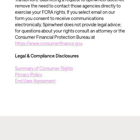
remove the need to contact those agencies directly to 
exercise your FCRA rights. If you select email on our 
form you consent to receive communications 
electronically. Spinwheel does not provide legal advice; 
for questions about your rights consult an attorney or the 
Consumer Financial Protection Bureau at 
https://www.consumerfinance.gov
.
Legal & Compliance Disclosures 
Summary of Consumer Rights
Privacy Policy
End User Agreement