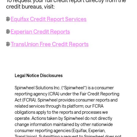
To request your full credit report directly from the 
credit bureaus, visit:
🌐 
Equifax Credit Report Services
🌐 
Experian Credit Reports
🌐 
TransUnion Free Credit Reports
Legal Notice Disclosures 
Spinwheel Solutions Inc. (“Spinwheel”) is a consumer 
reporting agency (CRA) under the Fair Credit Reporting 
Act (FCRA). Spinwheel provides consumer reports and 
related services through its platform; our FCRA 
obligations apply to the reports and processes we 
operate. Actions taken by Spinwheel do not directly 
change information maintained by other nationwide 
consumer reporting agencies (Equifax, Experian, 
TransUnion). Submitting a request to Spinwheel does not 