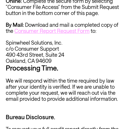
Online:
Complete the secure form by selecting 
"Consumer File Access" from the Submit Request 
button in the bottom corner of this page. 
By Mail:
 Download and mail a completed copy of 
the 
Consumer Report Request Form
 to:
Spinwheel Solutions, Inc. 
c/o Consumer Support
490 43rd Street, Suite 24
Oakland, CA 94609
Processing Time.
We will respond within the time required by law 
after your identity is verified. If we are unable to 
complete your request, we will reach out via the 
email provided to provide additional information.
Bureau Disclosure.