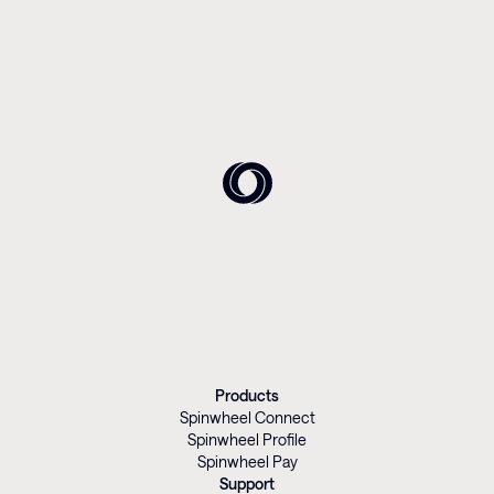
Products
Spinwheel Connect
Spinwheel Profile
Spinwheel Pay
Support