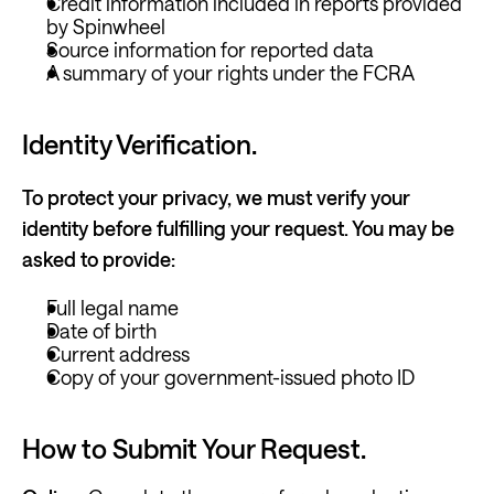
Credit information included in reports 
provided 
by Spinwheel
Source information for reported data
A summary of your rights under the FCRA
Identity Verification. 
To protect your privacy, we must verify your 
identity before fulfilling your request. You may be 
asked to provide:
Full legal name
Date of birth
Current address
Copy of your government-issued photo ID
How to Submit Your Request.