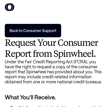
Back to Consumer Support
Request Your Consumer 
Report from Spinwheel.
Under the Fair Credit Reporting Act (FCRA), you 
have the right to request a copy of the consumer 
report that Spinwheel has provided about you. This 
report may include credit-related information 
obtained from one or more national credit bureaus.
What You’ll Receive.