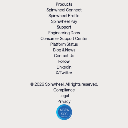
Products
Spinwheel Connect
Spinwheel Profile
Spinwheel Pay
Support
Engineering Docs
Consumer Support Center
Platform Status
Blog & News
Contact Us
Follow
Linkedin
X/Twitter
© 2026 Spinwheel. All rights reserved.
Compliance
Legal
Privacy