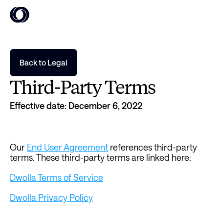
Back to Legal
Third-Party Terms
Effective date: December 6, 2022
Our 
End User Agreement
 references third-party 
terms. These third-party terms are linked here:
Dwolla Terms of Service
Dwolla Privacy Policy