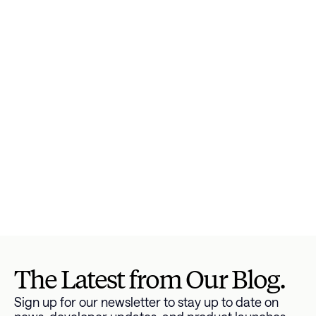
consumers are paying on credit cards. This is 
especially important as credit card interest rates 
continue to skyrocket.
It wasn’t so long ago that it would take months or 
even years to change the way your business and 
customers view, interact with, and pay off their 
debt. But as Americans’ debt increases, it’s 
becoming increasingly easy to leverage data to 
transform the way you help consumers get ahold 
of their finances, thanks to our 
industry-leading 
debt APIs and low code drop-in modules
. In an 
afternoon, you can make a major difference for 
your business and your consumers.
Get started 
here
.
The Latest from Our Blog.
Sign up for our newsletter to stay up to date on 