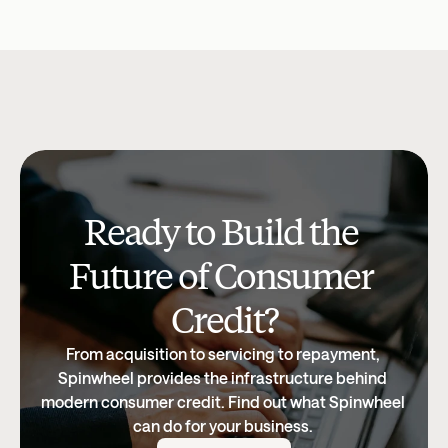
Company Updates
Jul 15, 2026
Research & Insi
Ready to Build the 
Future of Consumer 
Credit?
From acquisition to servicing to repayment, 
Spinwheel provides the infrastructure behind 
modern consumer credit. Find out what Spinwheel 
can do for your business. 