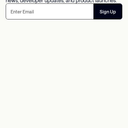
news, developer updates, and product launches.
Sign Up
The Missing Data Point in 
An Overwhelm
Consumer Debt Is What It 
Opportunity fo
Actually Costs
Solutions