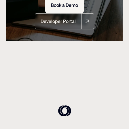
Book a Demo
Developer Portal