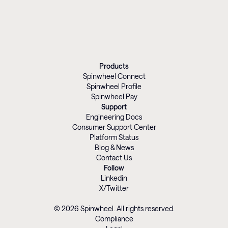
Products
Spinwheel Connect
Spinwheel Profile
Spinwheel Pay
Support
Engineering Docs
Consumer Support Center
Platform Status
Blog & News
Contact Us
Follow
Linkedin
X/Twitter
© 2026 Spinwheel. All rights reserved.
Compliance