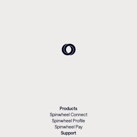
Products
Spinwheel Connect
Spinwheel Profile
Spinwheel Pay
Support