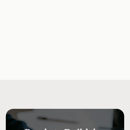
Consumer Debt Is What It 
Opportunity fo
Actually Costs
Solutions
Company Updates
Jul 15, 2026
Research & Insi