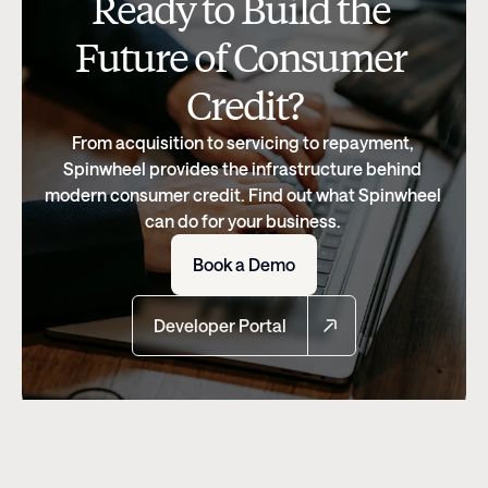
Ready to Build the 
Future of Consumer 
Credit?
From acquisition to servicing to repayment, 
Spinwheel provides the infrastructure behind 
modern consumer credit. Find out what Spinwheel 
can do for your business. 
Book a Demo
Developer Portal