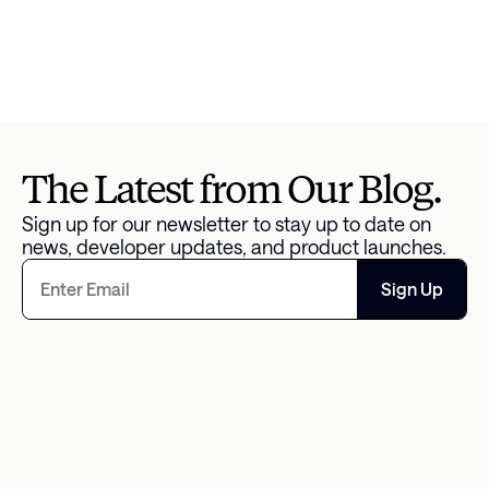
specifically for Federal Loan Borrowers 
here
 and 
check studentaid.gov for the most up-to-date 
information.. Borrowers may also be eligible for 
lower monthly payments with the new 
SAVE 
repayment plan
.
The Latest from Our Blog.
Sign up for our newsletter to stay up to date on 
news, developer updates, and product launches.
Sign Up
The Missing Data Point in 
An Overwhelm