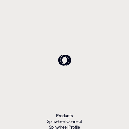
Products
Spinwheel Connect
Spinwheel Profile