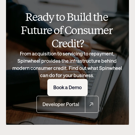
Ready to Build the 
Future of Consumer 
Credit?
From acquisition to servicing to repayment, 
Spinwheel provides the infrastructure behind 
modern consumer credit. Find out what Spinwheel 
can do for your business. 
Book a Demo
Developer Portal