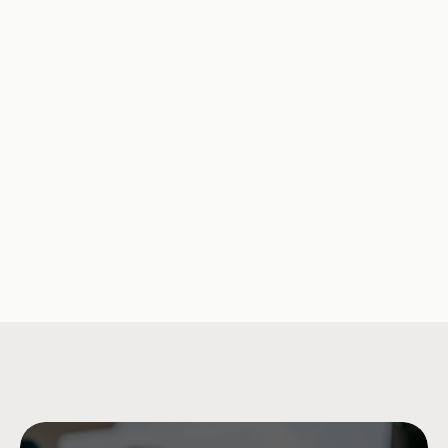
The Missing Data Point in 
An Overwhelm
Consumer Debt Is What It 
Opportunity fo
Actually Costs
Solutions
Company Updates
Jul 15, 2026
Research & Insi