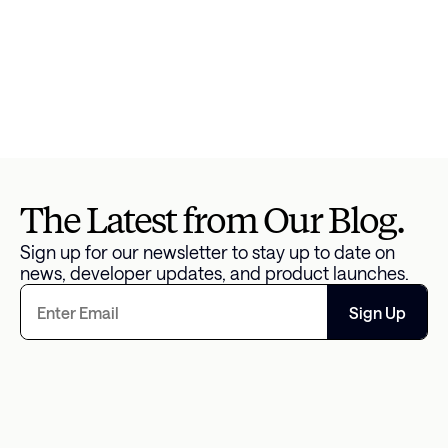
Jessica Kendall
Head of Content and 
Communications
The Latest from Our Blog.
Sign up for our newsletter to stay up to date on 
news, developer updates, and product launches.
Sign Up