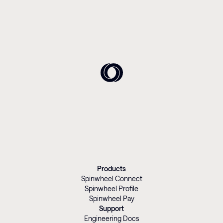
Products
Spinwheel Connect
Spinwheel Profile
Spinwheel Pay
Support
Engineering Docs