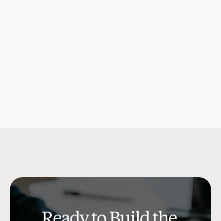
Consumer Debt Is What It 
Opportunity fo
Actually Costs
Solutions
Company Updates
Jul 15, 2026
Research & Insi
Ready to Build the 