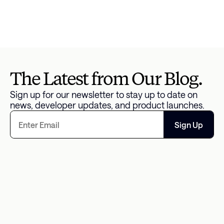
Read the full article 
here
.
Reported by:
Rajashree Chakravarty
The Latest from Our Blog.
Sign up for our newsletter to stay up to date on 
news, developer updates, and product launches.
Sign Up
The Missing Data Point in 
An Overwhelm