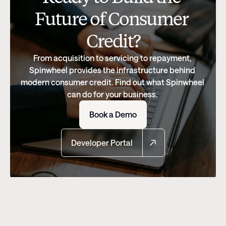
Future of Consumer 
Credit?
From acquisition to servicing to repayment, 
Spinwheel provides the infrastructure behind 
modern consumer credit. Find out what Spinwheel 
can do for your business. 
Book a Demo
Developer Portal